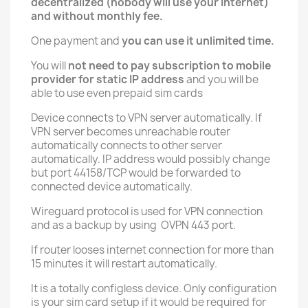
decentralized (nobody will use your internet)
and without monthly fee.
One payment and
you can use it unlimited time.
You will
not need to pay subscription to mobile
provider for static IP address
and you will be
able to use even prepaid sim cards
Device connects to VPN server automatically. If
VPN server becomes unreachable router
automatically connects to other server
automatically. IP address would possibly change
but port 44158/TCP would be forwarded to
connected device automatically.
Wireguard protocol is used for VPN connection
and as a backup by using OVPN 443 port.
If router looses internet connection for more than
15 minutes it will restart automatically.
It is a totally configless device. Only configuration
is your sim card setup if it would be required for