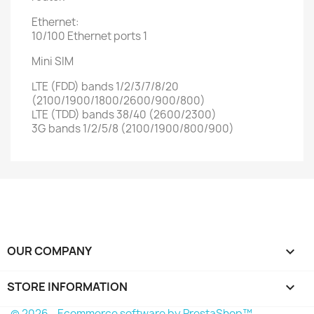
Ethernet:
10/100 Ethernet ports 1
Mini SIM
LTE (FDD) bands 1/2/3/7/8/20
(2100/1900/1800/2600/900/800)
LTE (TDD) bands 38/40 (2600/2300)
3G bands 1/2/5/8 (2100/1900/800/900)
OUR COMPANY

STORE INFORMATION
keyboard_arrow_down
© 2026 - Ecommerce software by PrestaShop™