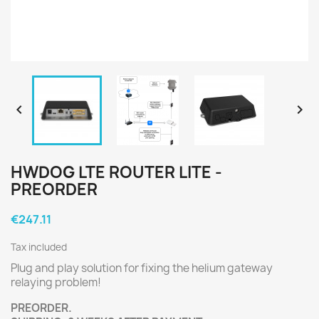


HWDOG LTE ROUTER LITE -
PREORDER
€247.11
Tax included
Plug and play solution for fixing the helium gateway
relaying problem!
PREORDER.