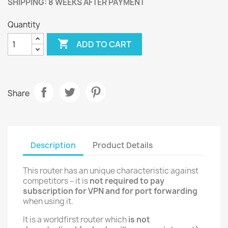
SHIPPING: 8 WEEKS AFTER PAYMENT
Quantity

ADD TO CART
Share
Description
Product Details
This router has an unique characteristic against
competitors – it is
not required to pay
subscription for VPN and for port forwarding
when using it.
It is a worldfirst router which
is not