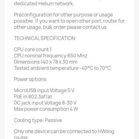
dedicated Helium network.
Preconfiguration for other purpose or usage
possible. If you want to open other port, router for
other usage, bulk order please contact us.
TECHNICAL SPECIFICATION:
CPU core count 1
CPU nominal frequency 650 MHz
Dimensions 140 x 78 x 30 mm
Tested ambient temperature -40°C to 70°C
Power options:
MicroUSB input Voltage 5 V
PoE in 802.3af/at
DC jack input Voltage 8-30 V
Max power consumption 4 W
Cooling type: Passive
Only one device can be connected to HWdog
router.